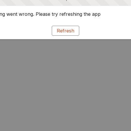
g went wrong. Please try refreshing the app
Refresh