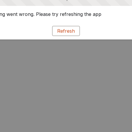
g went wrong. Please try refreshing the app
Refresh