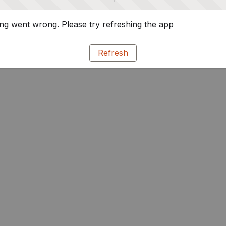
g went wrong. Please try refreshing the app
Refresh