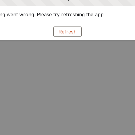
g went wrong. Please try refreshing the app
Refresh