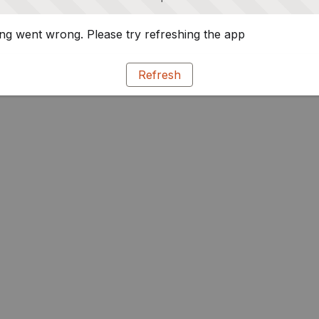
g went wrong. Please try refreshing the app
Refresh