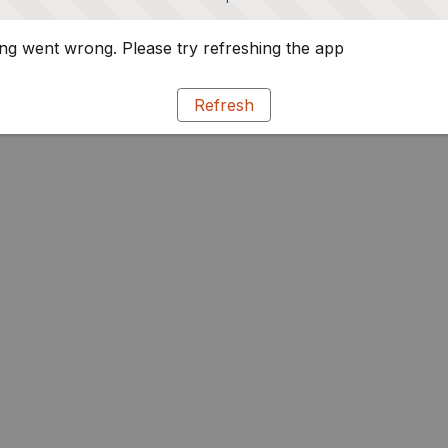
g went wrong. Please try refreshing the app
Refresh