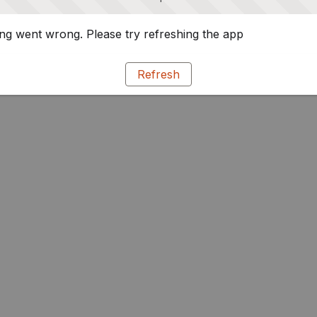
g went wrong. Please try refreshing the app
Refresh