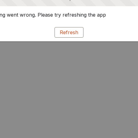
g went wrong. Please try refreshing the app
Refresh