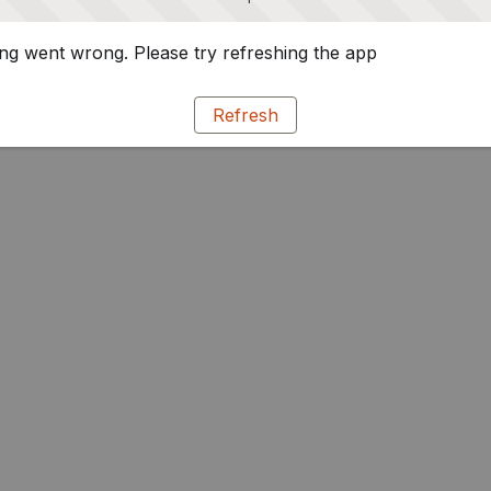
g went wrong. Please try refreshing the app
Refresh