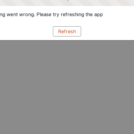
g went wrong. Please try refreshing the app
Refresh