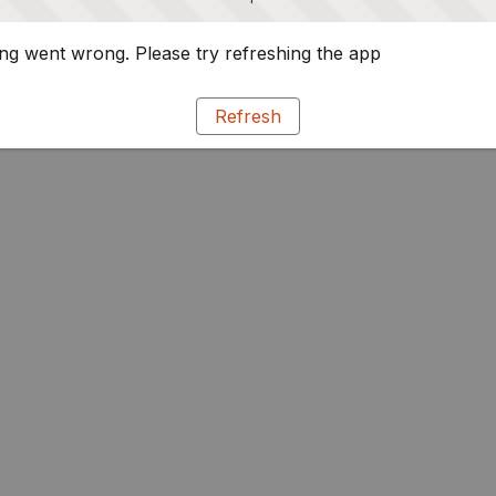
g went wrong. Please try refreshing the app
Refresh