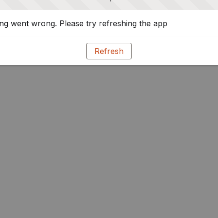
g went wrong. Please try refreshing the app
Refresh