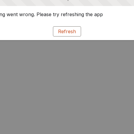
g went wrong. Please try refreshing the app
Refresh