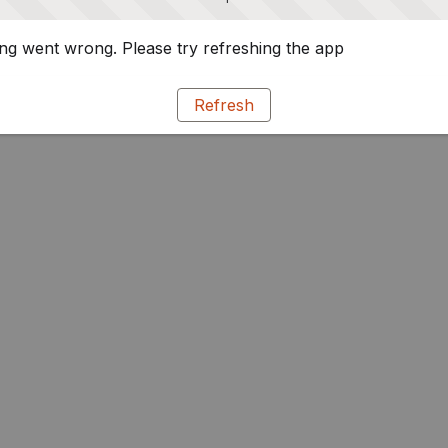
g went wrong. Please try refreshing the app
Refresh