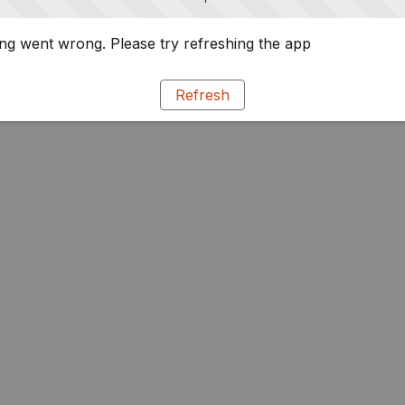
g went wrong. Please try refreshing the app
Refresh