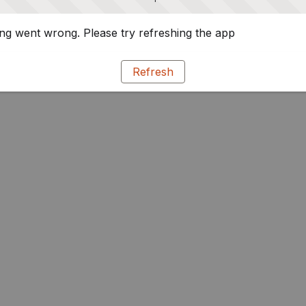
g went wrong. Please try refreshing the app
Refresh