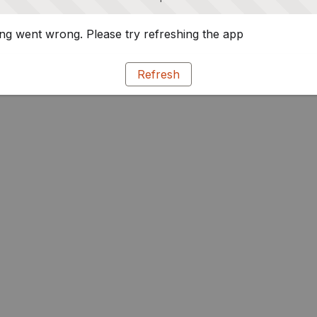
g went wrong. Please try refreshing the app
Refresh