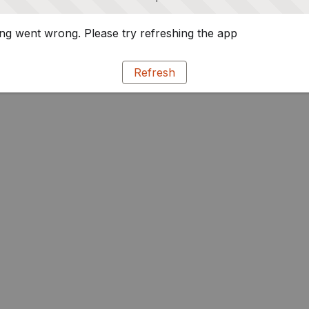
g went wrong. Please try refreshing the app
Refresh