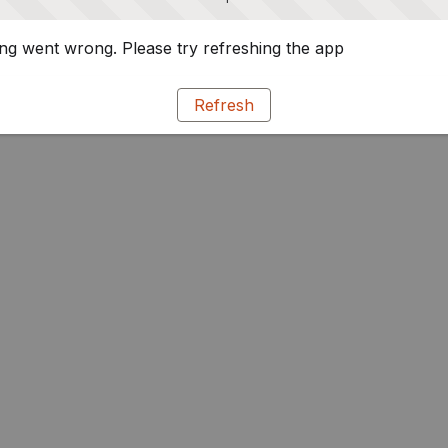
g went wrong. Please try refreshing the app
Refresh