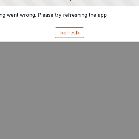
g went wrong. Please try refreshing the app
Refresh